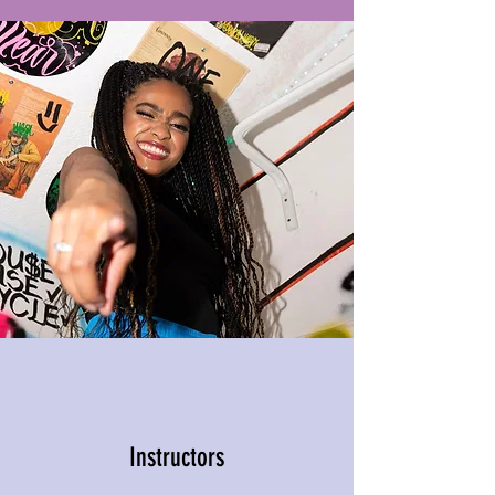
Instructors