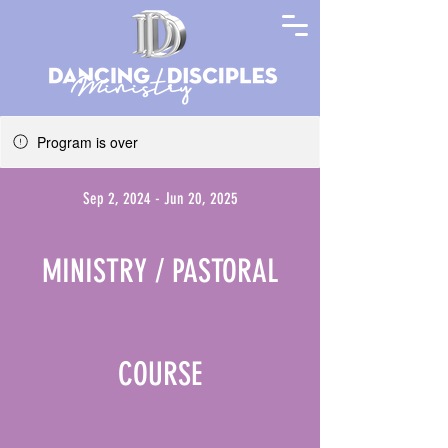
Program is over
Sep 2, 2024 - Jun 20, 2025
MINISTRY / PASTORAL
COURSE