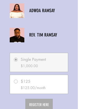
ADWOA RAMSAY
REV. TIM RAMSAY
Single Payment
$1,000.00
$125
$125.00/month
REGISTER HERE