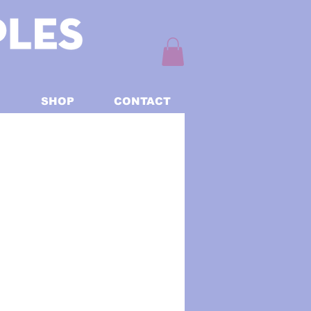
SHOP
CONTACT