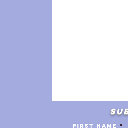
SUB
First name