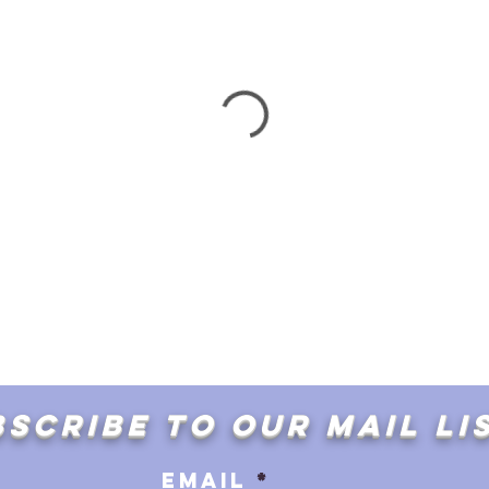
SCRIBE TO OUR MAIL LI
Email