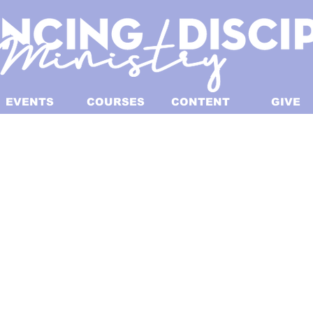
EVENTS
COURSES
CONTENT
GIVE