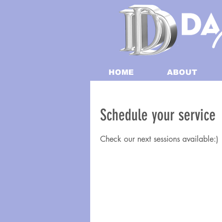
HOME
ABOUT
Schedule your service
Check our next sessions available:)